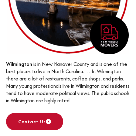
Wilmington
is in New Hanover County and is one of the
best places to live in North Carolina. … In Wilmington
there are a lot of restaurants, coffee shops, and parks.
Many young professionals live in Wilmington and residents
tend to have moderate political views. The public schools
in Wilmington are highly rated.
Contact Us