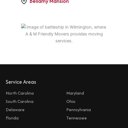
Bellamy Mansion
Service Areas
North Carolina
Maryland
South Carolina
Ohio
Delaware
Pennsylvania
Florida
Tennessee