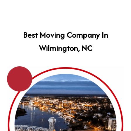
Best Moving Company In
Wilmington, NC