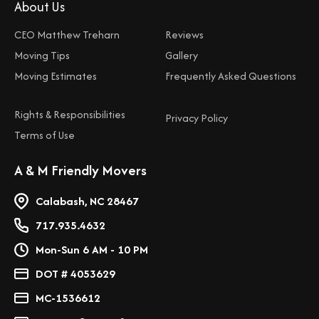
About Us
CEO Matthew Treharn
Reviews
Moving Tips
Gallery
Moving Estimates
Frequently Asked Questions
Rights & Responsibilities
Privacy Policy
Terms of Use
A & M Friendly Movers
Calabash, NC 28467
717.935.4632
Mon-Sun 6 AM - 10 PM
DOT # 4053629
MC-1536612