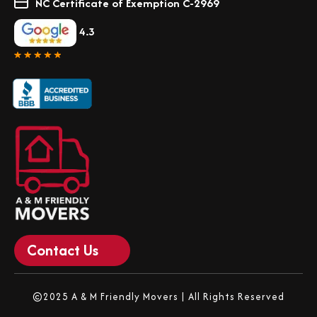
NC Certificate of Exemption C-2969
4.3
Contact Us
©2025 A & M Friendly Movers | All Rights Reserved