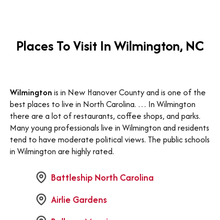
Places To Visit In Wilmington, NC
Wilmington
is in New Hanover County and is one of the
best places to live in North Carolina. … In Wilmington
there are a lot of restaurants, coffee shops, and parks.
Many young professionals live in Wilmington and residents
tend to have moderate political views. The public schools
in Wilmington are highly rated.
Battleship North Carolina
Airlie Gardens