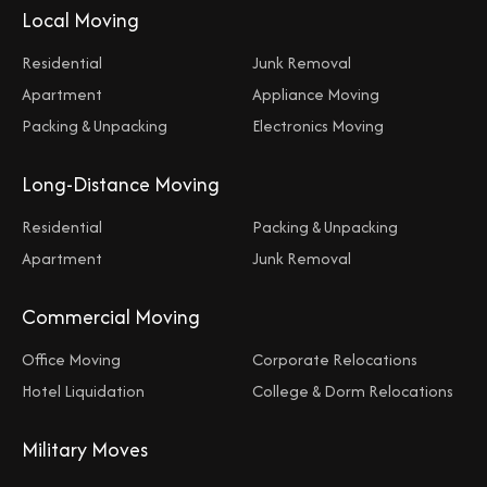
Local Moving
Residential
Junk Removal
Apartment
Appliance Moving
Packing & Unpacking
Electronics Moving
Long-Distance Moving
Residential
Packing & Unpacking
Apartment
Junk Removal
Commercial Moving
Office Moving
Corporate Relocations
Hotel Liquidation
College & Dorm Relocations
Military Moves