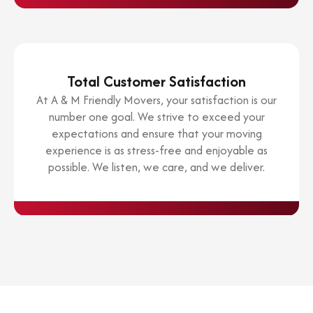
Total Customer Satisfaction
At A & M Friendly Movers, your satisfaction is our
number one goal. We strive to exceed your
expectations and ensure that your moving
experience is as stress-free and enjoyable as
possible. We listen, we care, and we deliver.