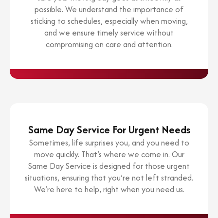
possible. We understand the importance of
sticking to schedules, especially when moving,
and we ensure timely service without
compromising on care and attention.
Same Day Service For Urgent Needs
Sometimes, life surprises you, and you need to
move quickly. That’s where we come in. Our
Same Day Service is designed for those urgent
situations, ensuring that you’re not left stranded.
We’re here to help, right when you need us.