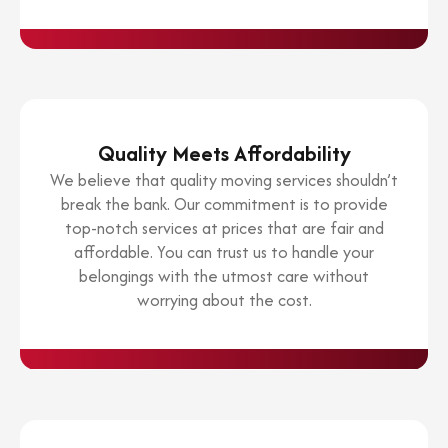
Quality Meets Affordability
We believe that quality moving services shouldn’t
break the bank. Our commitment is to provide
top-notch services at prices that are fair and
affordable. You can trust us to handle your
belongings with the utmost care without
worrying about the cost.