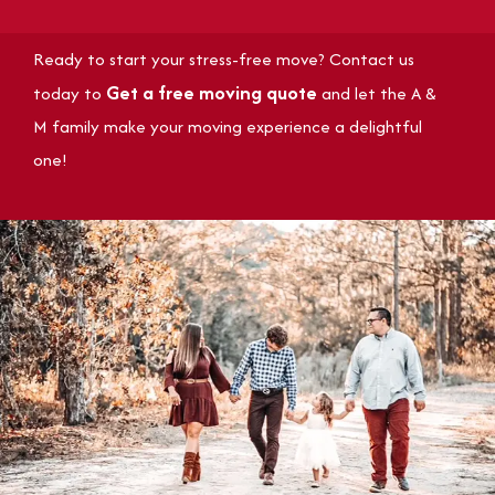
Ready to start your stress-free move? Contact us
Get a free moving quote
today to
and let the A &
M family make your moving experience a delightful
one!