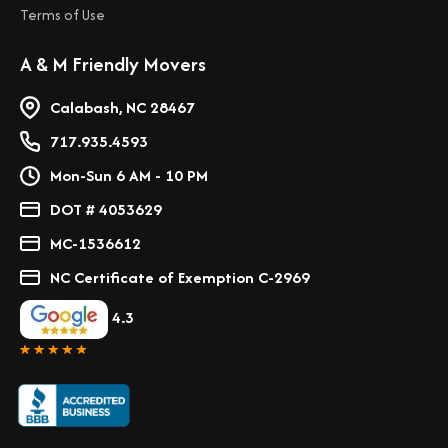
Terms of Use
A & M Friendly Movers
Calabash, NC 28467
717.935.4593
Mon-Sun 6 AM - 10 PM
DOT # 4053629
MC-1536612
NC Certificate of Exemption C-2969
4.3