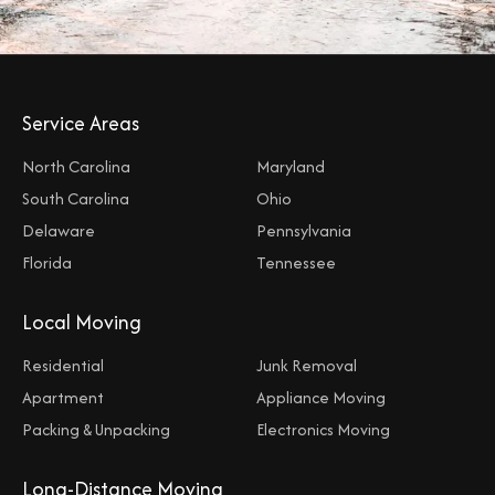
Service Areas
North Carolina
Maryland
South Carolina
Ohio
Delaware
Pennsylvania
Florida
Tennessee
Local Moving
Residential
Junk Removal
Apartment
Appliance Moving
Packing & Unpacking
Electronics Moving
Long-Distance Moving