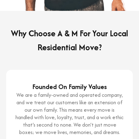
Why Choose A & M For Your Local
Residential Move?
Founded On Family Values
We are a family-owned and operated company,
and we treat our customers like an extension of
our own family. This means every move is
handled with love, loyalty, trust, and a work ethic
that’s second to none. We don’t just move
boxes; we move lives, memories, and dreams.