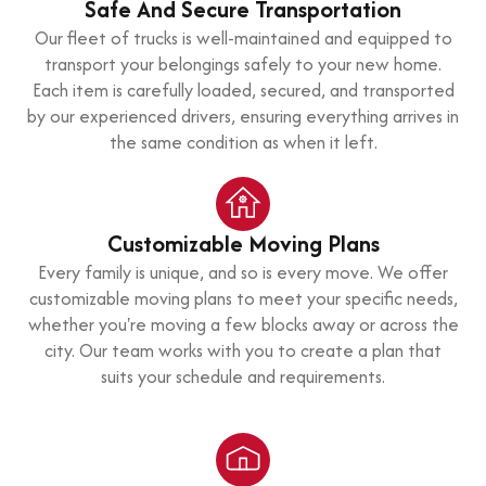
Safe And Secure Transportation
Our fleet of trucks is well-maintained and equipped to
transport your belongings safely to your new home.
Each item is carefully loaded, secured, and transported
by our experienced drivers, ensuring everything arrives in
the same condition as when it left.
Customizable Moving Plans
Every family is unique, and so is every move. We offer
customizable moving plans to meet your specific needs,
whether you're moving a few blocks away or across the
city. Our team works with you to create a plan that
suits your schedule and requirements.