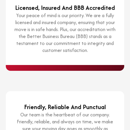
Licensed, Insured And BBB Accredited
Your peace of mind is our priority. We are a fully
licensed and insured company, ensuring that your
move is in safe hands. Plus, our accreditation with
the Better Business Bureau (BBB) stands as a
testament to our commitment to integrity and
customer satisfaction.
Friendly, Reliable And Punctual
Our team is the heartbeat of our company.
Friendly, reliable, and always on time, we make
sure your moving day goes as smoothly as