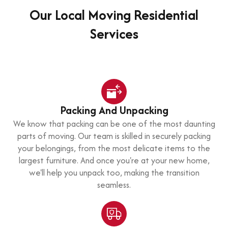
Our Local Moving Residential
Services
Packing And Unpacking
We know that packing can be one of the most daunting
parts of moving. Our team is skilled in securely packing
your belongings, from the most delicate items to the
largest furniture. And once you're at your new home,
we'll help you unpack too, making the transition
seamless.