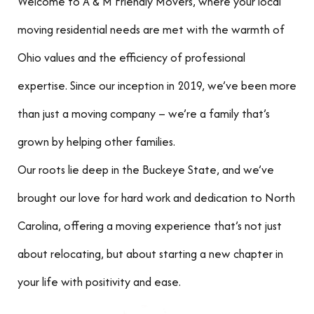
Welcome to A & M Friendly Movers, where your local
moving residential needs are met with the warmth of
Ohio values and the efficiency of professional
expertise. Since our inception in 2019, we’ve been more
than just a moving company – we’re a family that’s
grown by helping other families.
Our roots lie deep in the Buckeye State, and we’ve
brought our love for hard work and dedication to North
Carolina, offering a moving experience that’s not just
about relocating, but about starting a new chapter in
your life with positivity and ease.