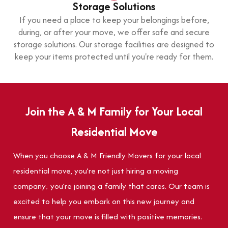
Storage Solutions
If you need a place to keep your belongings before,
during, or after your move, we offer safe and secure
storage solutions. Our storage facilities are designed to
keep your items protected until you're ready for them.
Join the A & M Family for Your Local
Residential Move
When you choose A & M Friendly Movers for your local
residential move, you’re not just hiring a moving
company; you’re joining a family that cares. Our team is
excited to help you embark on this new journey and
ensure that your move is filled with positive memories.