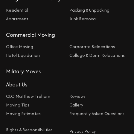
Residential
Packing & Unpacking
Apartment
Junk Removal
Commercial Moving
Office Moving
Corporate Relocations
Hotel Liquidation
College & Dorm Relocations
Military Moves
About Us
CEO Matthew Treharn
Reviews
Moving Tips
Gallery
Moving Estimates
Frequently Asked Questions
Rights & Responsibilities
Privacy Policy