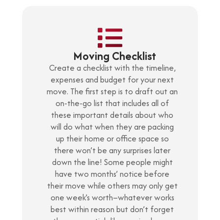
Moving Checklist
Create a checklist with the timeline,
expenses and budget for your next
move. The first step is to draft out an
on-the-go list that includes all of
these important details about who
will do what when they are packing
up their home or office space so
there won’t be any surprises later
down the line! Some people might
have two months’ notice before
their move while others may only get
one week’s worth–whatever works
best within reason but don’t forget