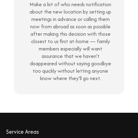
Make a list of who needs notification
about the new location by setting up
meetings in advance or calling them
now from abroad as soon as possible
after making this decision with those
closest to us first at-home — family
members especially will want
assurance that we haven’t
disappeared without saying goodbye
too quickly without letting anyone
know where they’ll go next.
Service Areas