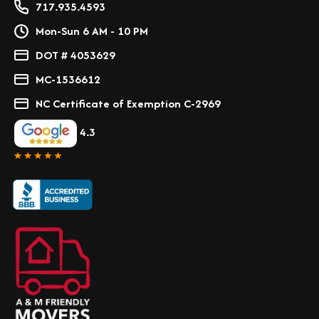
717.935.4593
Mon-Sun 6 AM - 10 PM
DOT # 4053629
MC-1536612
NC Certificate of Exemption C-2969
4.3