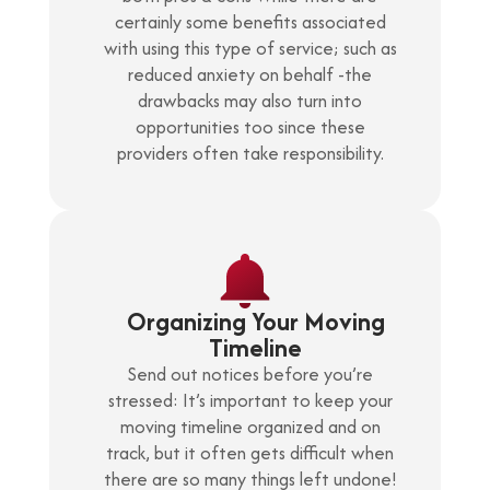
certainly some benefits associated
with using this type of service; such as
reduced anxiety on behalf -the
drawbacks may also turn into
opportunities too since these
providers often take responsibility.
Organizing Your Moving
Timeline
Send out notices before you’re
stressed: It’s important to keep your
moving timeline organized and on
track, but it often gets difficult when
there are so many things left undone!