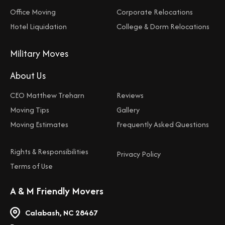
Office Moving
Corporate Relocations
Hotel Liquidation
College & Dorm Relocations
Military Moves
About Us
CEO Matthew Treharn
Reviews
Moving Tips
Gallery
Moving Estimates
Frequently Asked Questions
Rights & Responsibilities
Privacy Policy
Terms of Use
A & M Friendly Movers
Calabash, NC 28467