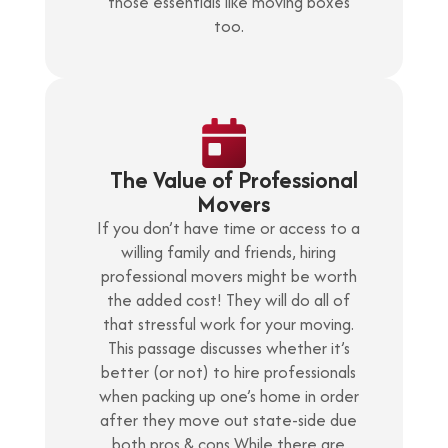
those essentials like moving boxes
too.
The Value of Professional
Movers
If you don’t have time or access to a
willing family and friends, hiring
professional movers might be worth
the added cost! They will do all of
that stressful work for your moving.
This passage discusses whether it’s
better (or not) to hire professionals
when packing up one’s home in order
after they move out state-side due
both pros & cons While there are