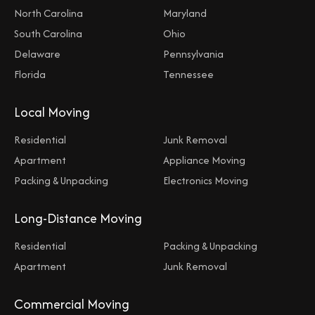
North Carolina
Maryland
South Carolina
Ohio
Delaware
Pennsylvania
Florida
Tennessee
Local Moving
Residential
Junk Removal
Apartment
Appliance Moving
Packing & Unpacking
Electronics Moving
Long-Distance Moving
Residential
Packing & Unpacking
Apartment
Junk Removal
Commercial Moving