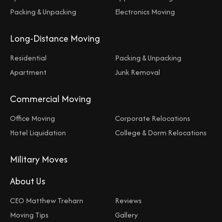
Packing & Unpacking
Electronics Moving
Long-Distance Moving
Residential
Packing & Unpacking
Apartment
Junk Removal
Commercial Moving
Office Moving
Corporate Relocations
Hotel Liquidation
College & Dorm Relocations
Military Moves
About Us
CEO Matthew Treharn
Reviews
Moving Tips
Gallery