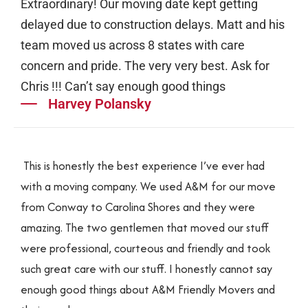
Extraordinary! Our moving date kept getting
delayed due to construction delays. Matt and his
team moved us across 8 states with care
concern and pride. The very very best. Ask for
Chris !!! Can’t say enough good things
Harvey Polansky
This is honestly the best experience I’ve ever had
with a moving company. We used A&M for our move
from Conway to Carolina Shores and they were
amazing. The two gentlemen that moved our stuff
were professional, courteous and friendly and took
such great care with our stuff. I honestly cannot say
enough good things about A&M Friendly Movers and