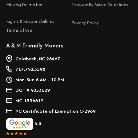
Moving Estimates
Frequently Asked Questions
Rights & Responsibilities
Privacy Policy
Terms of Use
A & M Friendly Movers
Calabash, NC 28467
717.748.5598
Mon-Sun 6 AM - 10 PM
DOT # 4053629
MC-1536612
NC Certificate of Exemption C-2969
4.3