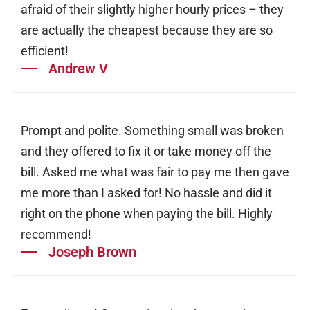
afraid of their slightly higher hourly prices – they
are actually the cheapest because they are so
efficient!
Andrew V
Prompt and polite. Something small was broken
and they offered to fix it or take money off the
bill. Asked me what was fair to pay me then gave
me more than I asked for! No hassle and did it
right on the phone when paying the bill. Highly
recommend!
Joseph Brown