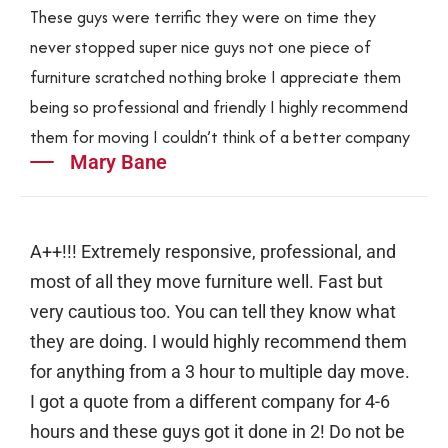
These guys were terrific they were on time they
never stopped super nice guys not one piece of
furniture scratched nothing broke I appreciate them
being so professional and friendly I highly recommend
them for moving I couldn’t think of a better company
Mary Bane
A++!!! Extremely responsive, professional, and
most of all they move furniture well. Fast but
very cautious too. You can tell they know what
they are doing. I would highly recommend them
for anything from a 3 hour to multiple day move.
I got a quote from a different company for 4-6
hours and these guys got it done in 2! Do not be