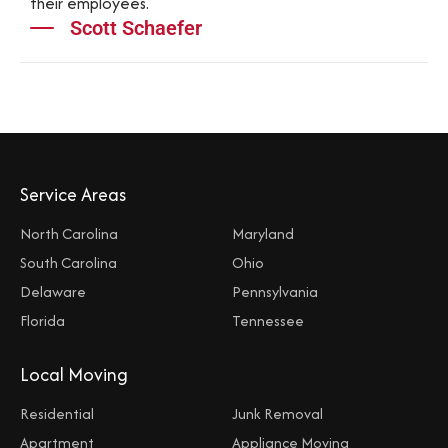
their employees.
Scott Schaefer
Service Areas
North Carolina
Maryland
South Carolina
Ohio
Delaware
Pennsylvania
Florida
Tennessee
Local Moving
Residential
Junk Removal
Apartment
Appliance Moving