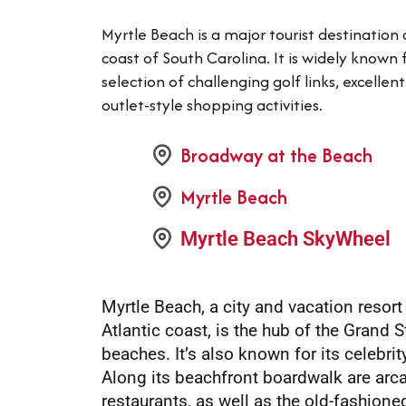
Myrtle Beach is a major tourist destination
coast of South Carolina. It is widely known 
selection of challenging golf links, excelle
outlet-style shopping activities.
Broadway at the Beach
Myrtle Beach
Myrtle Beach SkyWheel
Myrtle Beach, a city and vacation resort
Atlantic coast, is the hub of the Grand S
beaches. It’s also known for its celebri
Along its beachfront boardwalk are arc
restaurants, as well as the old-fashio