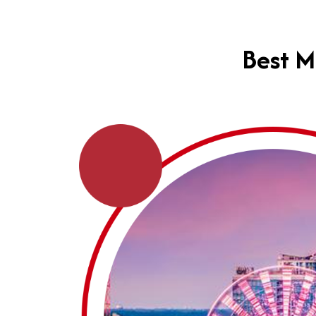
Best M