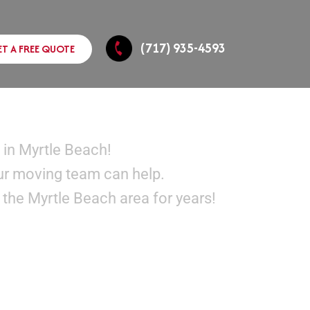
(717) 935-4593
ET A FREE QUOTE
SC
 in Myrtle Beach!
ur moving team can help.
the Myrtle Beach area for years!