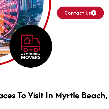
Contact Us
aces To Visit In Myrtle Beach,