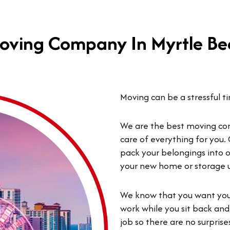
oving Company In Myrtle Be
Moving can be a stressful t
We are the best moving co
care of everything for you. 
pack your belongings into o
your new home or storage uni
We know that you want your
work while you sit back and
job so there are no surpri