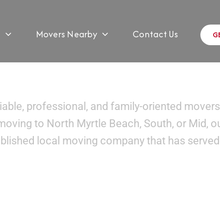
s
Movers Nearby
Contact Us
G
overs In Myrtle Beach, 
liable, professional, and family-oriented movers
moving to North Myrtle Beach, South, or Mid, o
ablished local moving company that has served 