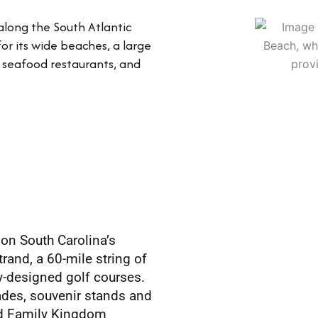
 along the South Atlantic
for its wide beaches, a large
nt seafood restaurants, and
 on South Carolina’s
trand, a 60-mile string of
ty-designed golf courses.
ades, souvenir stands and
ned Family Kingdom