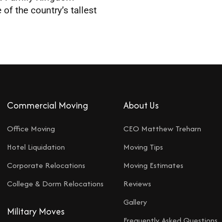
f the country’s tallest
Commercial Moving
About Us
Office Moving
CEO Matthew Treharn
Hotel Liquidation
Moving Tips
Corporate Relocations
Moving Estimates
College & Dorm Relocations
Reviews
Gallery
Military Moves
Frequently Asked Questions