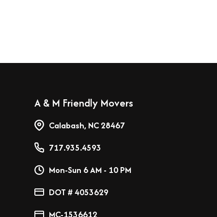
A & M Friendly Movers
Calabash, NC 28467
717.935.4593
Mon-Sun 6 AM - 10 PM
DOT # 4053629
MC-1536612