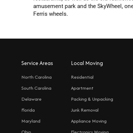
amusement park and the SkyWheel, one o
Ferris wheels.
Service Areas
Local Moving
North Carolina
Residential
South Carolina
Apartment
Delaware
Packing & Unpacking
Florida
Junk Removal
Maryland
Appliance Moving
Ohio
Electronics Moving