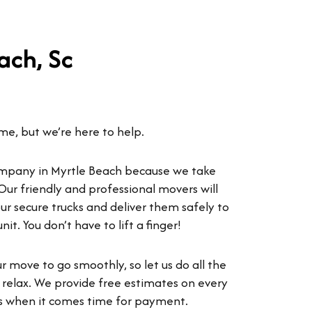
ach, Sc
ime, but we’re here to help.
mpany in Myrtle Beach because we take
Our friendly and professional movers will
ur secure trucks and deliver them safely to
t. You don’t have to lift a finger!
 move to go smoothly, so let us do all the
 relax. We provide free estimates on every
ses when it comes time for payment.