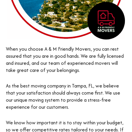
When you choose A & M Friendly Movers, you can rest
assured that you are in good hands. We are fully licensed
and insured, and our team of experienced movers will
take great care of your belongings.
As the best moving company in Tampa, FL, we believe
that your satisfaction should always come first. We use
our unique moving system to provide a stress-free
experience for our customers.
We know how important it is to stay within your budget,
so we offer competitive rates tailored to your needs. If