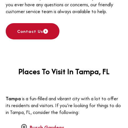
you ever have any questions or concerns, our friendly
customer service team is always available to help.
Contact Us
Places To Visit In Tampa, FL
Tampa
is a fun-filled and vibrant city with a lot to offer
its residents and visitors. If you’re looking for things to do
in Tampa, FL, consider the following:
Busch Gardens