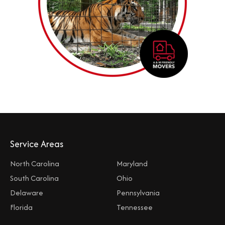
Service Areas
North Carolina
Maryland
South Carolina
Ohio
Delaware
Pennsylvania
Florida
Tennessee