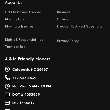
About Us
CEO Matthew Treharn
Reviews
Moving Tips
Gallery
Moving Estimates
Frequently Asked Questions
Rights & Responsibilities
Privacy Policy
Terms of Use
A & M Friendly Movers
Calabash, NC 28467
717.935.4632
Mon-Sun 6 AM - 10 PM
DOT # 4053629
MC-1536612