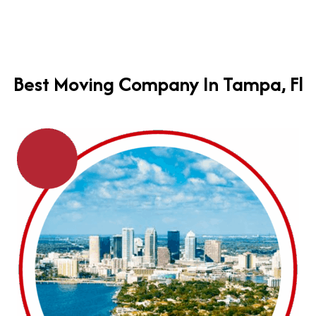
Best Moving Company In Tampa, Fl