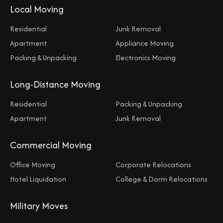
Local Moving
Residential
Junk Removal
Apartment
Appliance Moving
Packing & Unpacking
Electronics Moving
Long-Distance Moving
Residential
Packing & Unpacking
Apartment
Junk Removal
Commercial Moving
Office Moving
Corporate Relocations
Hotel Liquidation
College & Dorm Relocations
Military Moves