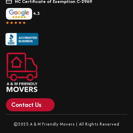
NC Certificate of Exemption C-2969
4.3
Contact Us
©2025 A & M Friendly Movers | All Rights Reserved