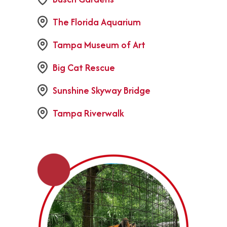
The Florida Aquarium
Tampa Museum of Art
Big Cat Rescue
Sunshine Skyway Bridge
Tampa Riverwalk