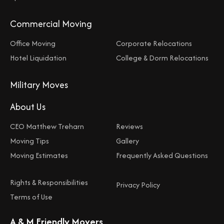
Commercial Moving
Office Moving
Corporate Relocations
Hotel Liquidation
College & Dorm Relocations
Military Moves
About Us
CEO Matthew Treharn
Reviews
Moving Tips
Gallery
Moving Estimates
Frequently Asked Questions
Rights & Responsibilities
Privacy Policy
Terms of Use
A & M Friendly Movers