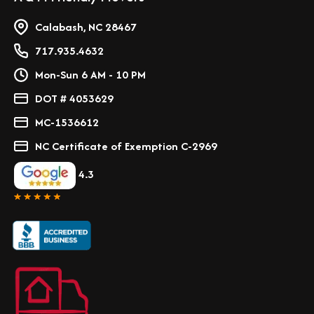
Calabash, NC 28467
717.935.4632
Mon-Sun 6 AM - 10 PM
DOT # 4053629
MC-1536612
NC Certificate of Exemption C-2969
4.3