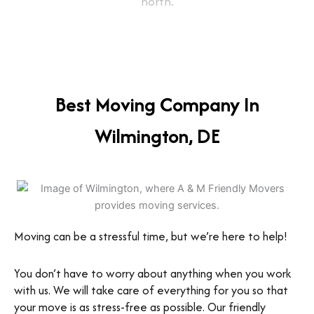
north.
Best Moving Company In
Wilmington, DE
Moving can be a stressful time, but we’re here to help!
You don’t have to worry about anything when you work
with us. We will take care of everything for you so that
your move is as stress-free as possible. Our friendly