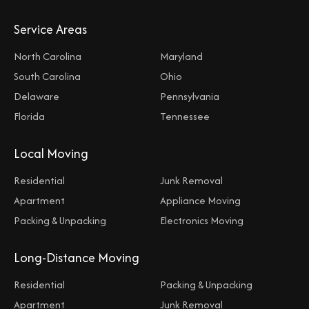
Service Areas
North Carolina
Maryland
South Carolina
Ohio
Delaware
Pennsylvania
Florida
Tennessee
Local Moving
Residential
Junk Removal
Apartment
Appliance Moving
Packing & Unpacking
Electronics Moving
Long-Distance Moving
Residential
Packing & Unpacking
Apartment
Junk Removal