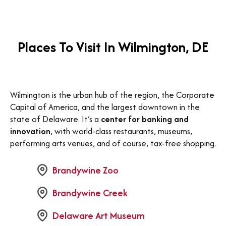
Places To Visit In Wilmington, DE
Wilmington is the urban hub of the region, the Corporate
Capital of America, and the largest downtown in the
state of Delaware. It’s a
center for banking and
innovation
, with world-class restaurants, museums,
performing arts venues, and of course, tax-free shopping.
Brandywine Zoo
Brandywine Creek
Delaware Art Museum