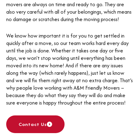
movers are always on time and ready to go. They are
also very careful with all of your belongings, which means
no damage or scratches during the moving process!
We know how important it is for you to get settled in
quickly after a move, so our team works hard every day
until the job is done. Whether it takes one day or five
days, we won’t stop working until everything has been
moved into its new home! And if there are any issues
along the way (which rarely happens), just let us know
and we will fix them right away at no extra charge. That’s
why people love working with A&M Friendly Movers –
because they do what they say they will do and make
sure everyone is happy throughout the entire process!
Contact Us