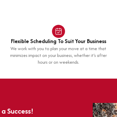
Flexible Scheduling To Suit Your Business
We work with you to plan your move at a time that
minimizes impact on your business, whether it’s after
hours or on weekends.
 a Success!