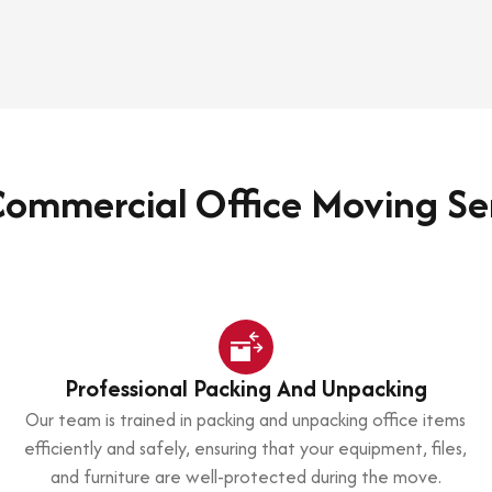
ommercial Office Moving Se
Professional Packing And Unpacking
Our team is trained in packing and unpacking office items
efficiently and safely, ensuring that your equipment, files,
and furniture are well-protected during the move.