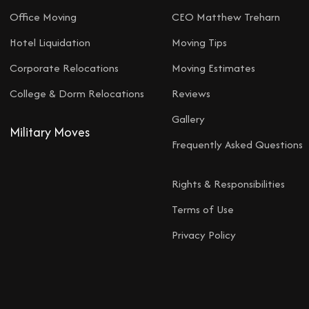
Office Moving
CEO Matthew Treharn
Hotel Liquidation
Moving Tips
Corporate Relocations
Moving Estimates
College & Dorm Relocations
Reviews
Gallery
Military Moves
Frequently Asked Questions
Rights & Responsibilities
Terms of Use
Privacy Policy