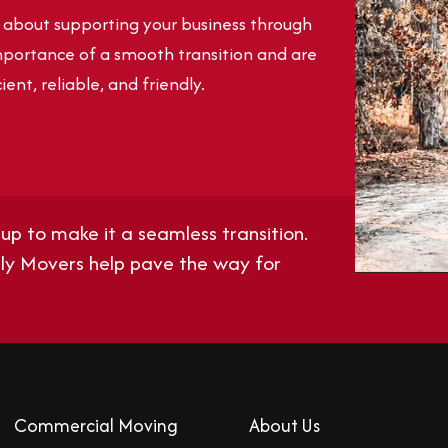
e about supporting your business through
portance of a smooth transition and are
ient, reliable, and friendly.
up to make it a seamless transition.
ndly Movers help pave the way for
Commercial Moving
About Us