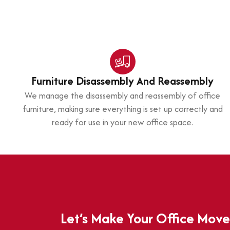
Furniture Disassembly And Reassembly
We manage the disassembly and reassembly of office
furniture, making sure everything is set up correctly and
ready for use in your new office space.
Let’s Make Your Office Move