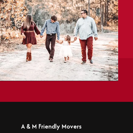
A & M Friendly Movers