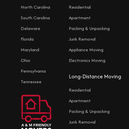
North Carolina
Residential
South Carolina
Apartment
Delaware
Packing & Unpacking
Florida
Junk Removal
Maryland
Appliance Moving
Ohio
Electronics Moving
Pennsylvania
Long-Distance Moving
Tennessee
Residential
Apartment
Packing & Unpacking
Junk Removal