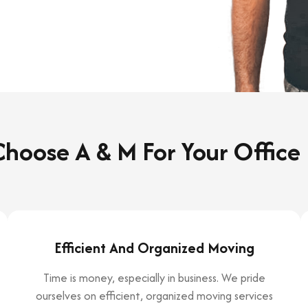
hoose A & M For Your Office
Efficient And Organized Moving
Time is money, especially in business. We pride
ourselves on efficient, organized moving services