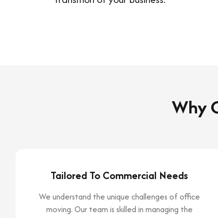
Why C
Tailored To Commercial Needs
We understand the unique challenges of office
moving. Our team is skilled in managing the