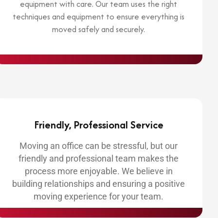
equipment with care. Our team uses the right
techniques and equipment to ensure everything is
moved safely and securely.
Friendly, Professional Service
Moving an office can be stressful, but our
friendly and professional team makes the
process more enjoyable. We believe in
building relationships and ensuring a positive
moving experience for your team.