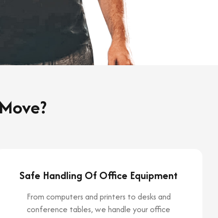
 Move?
Safe Handling Of Office Equipment
From computers and printers to desks and
conference tables, we handle your office