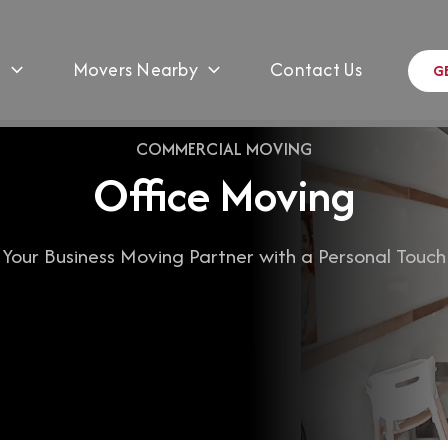
s
Movers Nearby
Contact Us
G
COMMERCIAL MOVING
Office Moving
Your Business Moving Partner with a Personal Touch