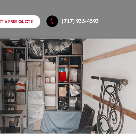
(717) 935-4593
ET A FREE QUOTE