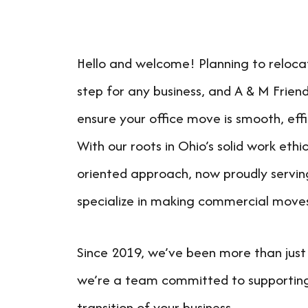
Hello and welcome! Planning to relocate
step for any business, and A & M Friend
ensure your office move is smooth, effi
With our roots in Ohio’s solid work eth
oriented approach, now proudly servin
specialize in making commercial move
Since 2019, we’ve been more than jus
we’re a team committed to supportin
transition of your business.