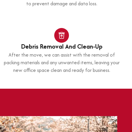
to prevent damage and data loss.
Debris Removal And Clean-Up
After the move, we can assist with the removal of
packing materials and any unwanted items, leaving your
new office space clean and ready for business.