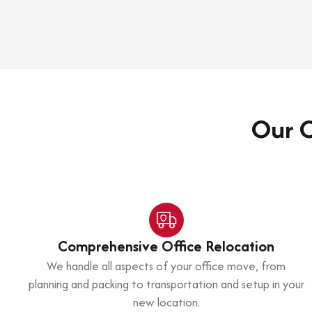
Our C
Comprehensive Office Relocation
We handle all aspects of your office move, from
planning and packing to transportation and setup in your
new location.