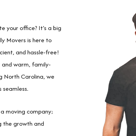
 your office? It’s a big
ly Movers is here to
cient, and hassle-free!
ic and warm, family-
g North Carolina, we
s seamless.
t a moving company;
g the growth and