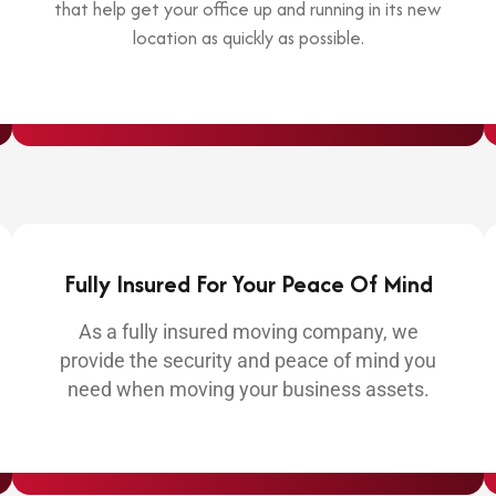
that help get your office up and running in its new
location as quickly as possible.
Fully Insured For Your Peace Of Mind
As a fully insured moving company, we
provide the security and peace of mind you
need when moving your business assets.