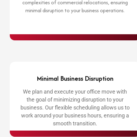
complexities of commercial relocations, ensuring
minimal disruption to your business operations.
Minimal Business Disruption
We plan and execute your office move with
the goal of minimizing disruption to your
business. Our flexible scheduling allows us to
work around your business hours, ensuring a
smooth transition.