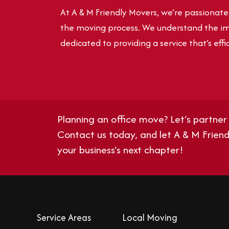
At A & M Friendly Movers, we’re passionat
the moving process. We understand the im
dedicated to providing a service that’s effic
Planning an office move? Let’s partner 
Contact us today
, and let A & M Frie
your business’s next chapter!
Service Areas
Local Moving