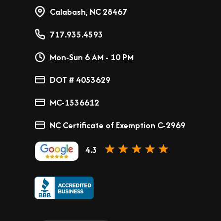
Calabash, NC 28467
717.935.4593
Mon-Sun 6 AM - 10 PM
DOT # 4053629
MC-1536612
NC Certificate of Exemption C-2969
4.3