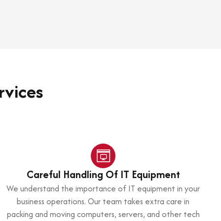
rvices
Careful Handling Of IT Equipment
We understand the importance of IT equipment in your
business operations. Our team takes extra care in
packing and moving computers, servers, and other tech