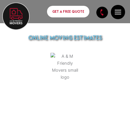
Skip
content
to
GET A FREE QUOTE
content
ONLINE MOVING ESTIMATES