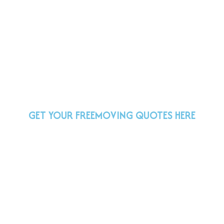
GET YOUR FREE
MOVING QUOTES HERE