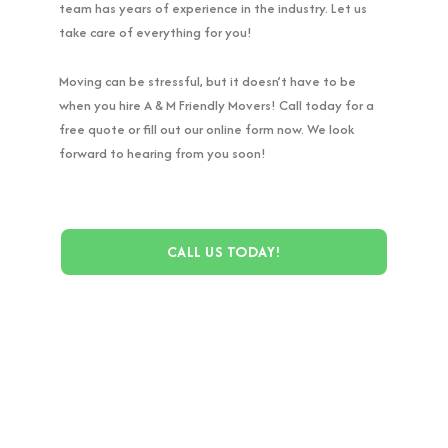
team has years of experience in the industry. Let us
take care of everything for you!
Moving can be stressful, but it doesn’t have to be
when you hire A & M Friendly Movers! Call today for a
free quote or fill out our online form now. We look
forward to hearing from you soon!
CALL US TODAY!