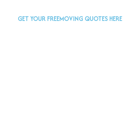
GET YOUR FREE
MOVING QUOTES HERE