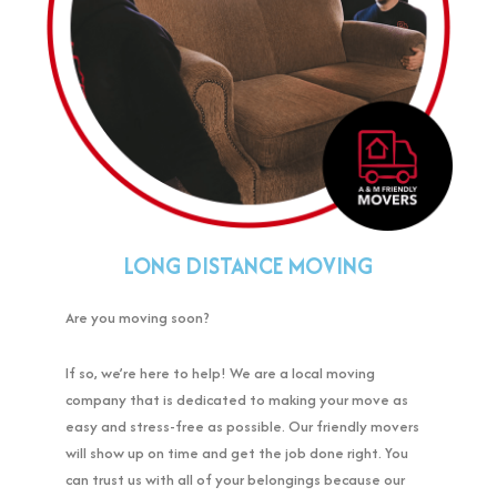
LONG DISTANCE MOVING
Are you moving soon?
If so, we’re here to help! We are a local moving
company that is dedicated to making your move as
easy and stress-free as possible. Our friendly movers
will show up on time and get the job done right. You
can trust us with all of your belongings because our