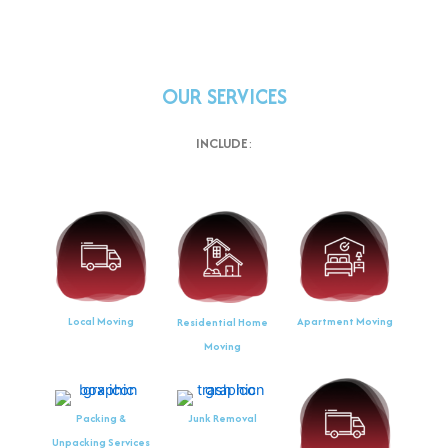
OUR SERVICES
INCLUDE
:
Local Moving
Apartment Moving
Residential Home
Moving
Packing &
Junk Removal
Unpacking Services