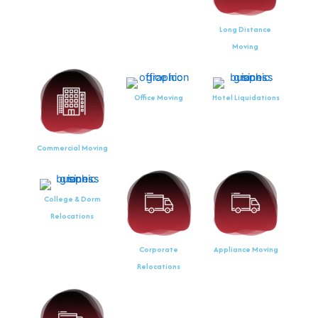
Long Distance
Moving
Office Moving
Hotel Liquidations
Commercial Moving
College & Dorm
Relocations
Corporate
Appliance Moving
Relocations