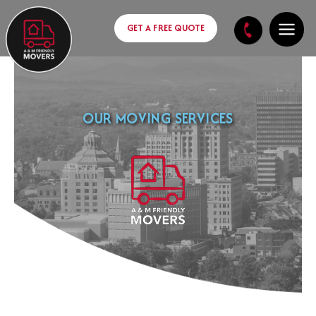
Skip
content
to
GET A FREE QUOTE
content
OUR MOVING SERVICES