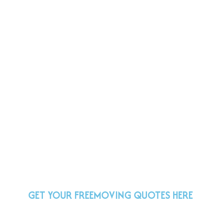
GET YOUR FREE
MOVING QUOTES HERE