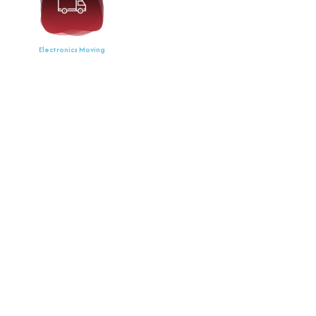
Electronics Moving