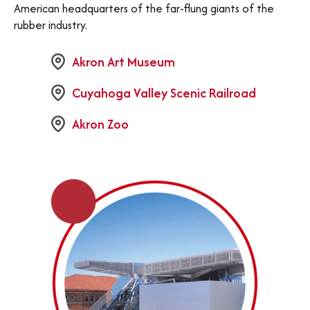
American headquarters of the far-flung giants of the
rubber industry.
Akron Art Museum
Cuyahoga Valley Scenic Railroad
Akron Zoo