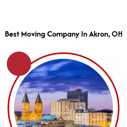
Best Moving Company In Akron, OH