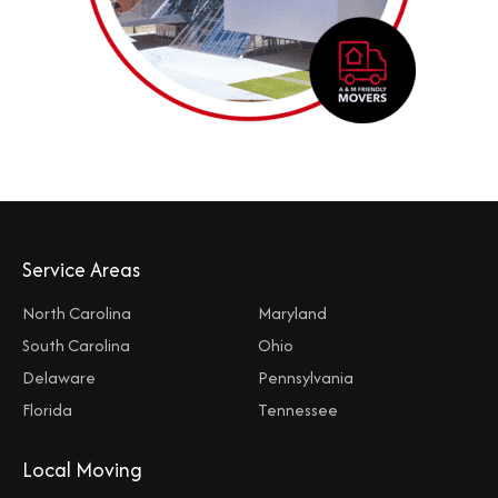
Service Areas
North Carolina
Maryland
South Carolina
Ohio
Delaware
Pennsylvania
Florida
Tennessee
Local Moving