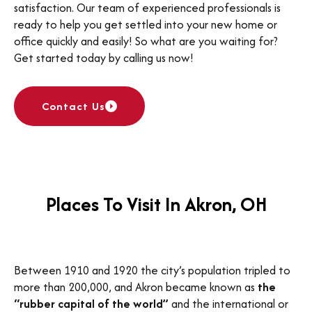
satisfaction. Our team of experienced professionals is
ready to help you get settled into your new home or
office quickly and easily! So what are you waiting for?
Get started today by calling us now!
Contact Us
Places To Visit In Akron, OH
Between 1910 and 1920 the city’s population tripled to
more than 200,000, and Akron became known as
the
“rubber capital of the world”
and the international or