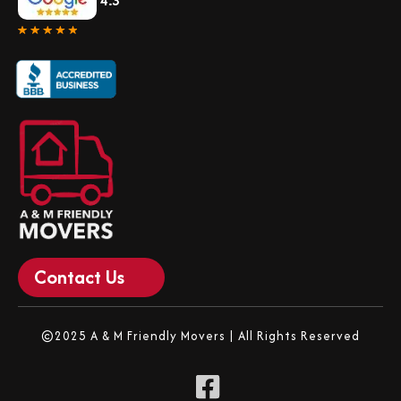
4.3
Contact Us
©2025 A & M Friendly Movers | All Rights Reserved