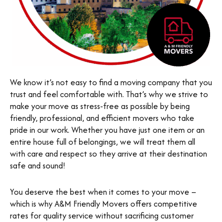
We know it’s not easy to find a moving company that you
trust and feel comfortable with. That’s why we strive to
make your move as stress-free as possible by being
friendly, professional, and efficient movers who take
pride in our work. Whether you have just one item or an
entire house full of belongings, we will treat them all
with care and respect so they arrive at their destination
safe and sound!
You deserve the best when it comes to your move –
which is why A&M Friendly Movers offers competitive
rates for quality service without sacrificing customer