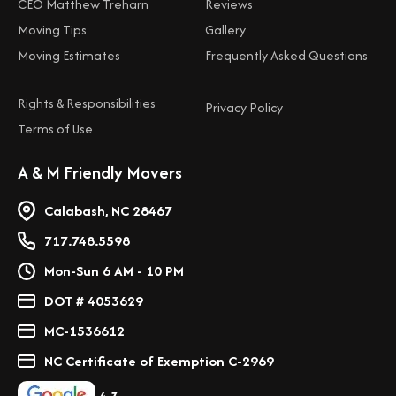
CEO Matthew Treharn
Reviews
Moving Tips
Gallery
Moving Estimates
Frequently Asked Questions
Rights & Responsibilities
Privacy Policy
Terms of Use
A & M Friendly Movers
Calabash, NC 28467
717.748.5598
Mon-Sun 6 AM - 10 PM
DOT # 4053629
MC-1536612
NC Certificate of Exemption C-2969