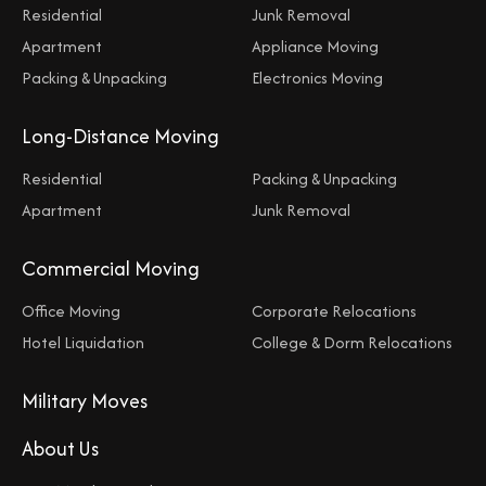
Residential
Junk Removal
Apartment
Appliance Moving
Packing & Unpacking
Electronics Moving
Long-Distance Moving
Residential
Packing & Unpacking
Apartment
Junk Removal
Commercial Moving
Office Moving
Corporate Relocations
Hotel Liquidation
College & Dorm Relocations
Military Moves
About Us