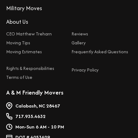
Military Moves
About Us
CEO Matthew Treharn
Reviews
Moving Tips
Gallery
Moving Estimates
Frequently Asked Questions
Rights & Responsibilities
Privacy Policy
Terms of Use
A & M Friendly Movers
Calabash, NC 28467
717.935.4632
Mon-Sun 6 AM - 10 PM
DOT # 4053629