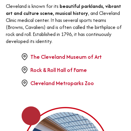
Cleveland is known for its
beautiful parklands, vibrant
art and culture scene, musical history
, and Cleveland
Clinic medical center. It has several sports teams
(Browns, Cavaliers) and is often called the birthplace of
rock and roll. Established in 1796, it has continuously
developed its identity.
The Cleveland Museum of Art
Rock & Roll Hall of Fame
Cleveland Metroparks Zoo