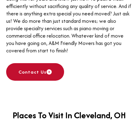
efficiently without sacrificing any quality of service. And if
there is anything extra special you need moved? Just ask
us! We do more than just standard moves; we also
provide specialty services such as piano moving or
commercial office relocation. Whatever kind of move
you have going on, A&M Friendly Movers has got you
covered from start to finish!
Contact Us
Places To Visit In Cleveland, OH