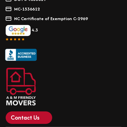
MC-1536612
NC Certificate of Exemption C-2969
4.3
Contact Us