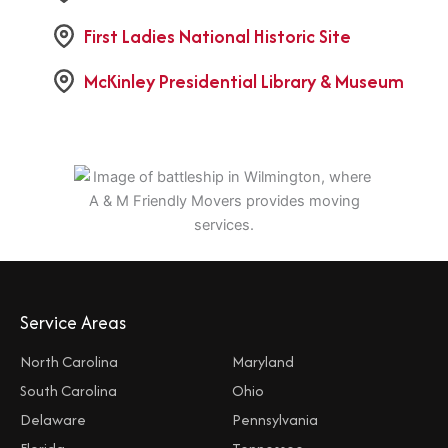
First Ladies National Historic Site
McKinley Presidential Library & Museum
Service Areas
North Carolina
Maryland
South Carolina
Ohio
Delaware
Pennsylvania