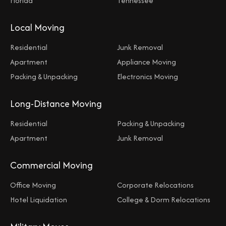
Florida
Tennessee
Local Moving
Residential
Junk Removal
Apartment
Appliance Moving
Packing & Unpacking
Electronics Moving
Long-Distance Moving
Residential
Packing & Unpacking
Apartment
Junk Removal
Commercial Moving
Office Moving
Corporate Relocations
Hotel Liquidation
College & Dorm Relocations