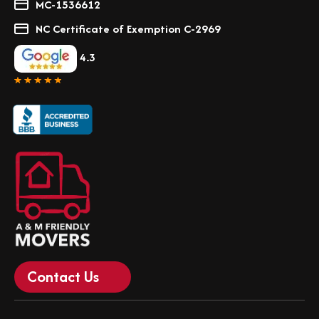
MC-1536612
NC Certificate of Exemption C-2969
4.3
Contact Us