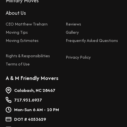
Military Moves
About Us
CEO Matthew Treharn
Reviews
Moving Tips
Gallery
Moving Estimates
Frequently Asked Questions
Rights & Responsibilities
Privacy Policy
Terms of Use
A & M Friendly Movers
Calabash, NC 28467
717.931.6937
Mon-Sun 6 AM - 10 PM
DOT # 4053629