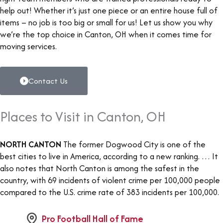
help out! Whether it’s just one piece or an entire house full of
items – no job is too big or small for us! Let us show you why
we’re the top choice in Canton, OH when it comes time for
moving services.
Contact Us
Places to Visit in Canton, OH
NORTH CANTON
The former Dogwood City is one of the
best cities to live in America, according to a new ranking. … It
also notes that North Canton is among the safest in the
country, with 69 incidents of violent crime per 100,000 people
compared to the U.S. crime rate of 383 incidents per 100,000.
Pro Football Hall of Fame