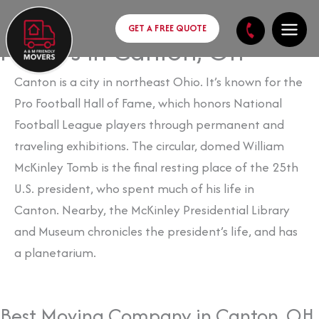
Skip
content
to
GET A FREE QUOTE
Movers in Canton, OH
content
Canton is a city in northeast Ohio. It’s known for the
Pro Football Hall of Fame, which honors
National
Football League players through permanent and
traveling exhibitions. The circular, domed
William
McKinley Tomb is the final resting place of the 25th
U.S. president, who spent much of his life in
Canton.
Nearby, the McKinley Presidential Library
and Museum chronicles the president’s life, and has
a planetarium.
Best Moving Company in Canton, OH