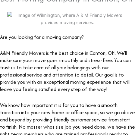
Are you looking for a moving company?
A&M Friendly Movers is the best choice in Canton, OH. We’ll
make sure your move goes smoothly and stress-free. You can
trust us to take care of all your belongings with our
professional service and attention to detail. Our goal is to
provide you with an exceptional moving experience that will
leave you feeling satisfied every step of the way!
We know how important it is for you to have a smooth
transition into your new home or office space, so we go above
and beyond by providing friendly customer service from start
to finish. No matter what size job you need done, we have the
right team members who are trained professionals ready to