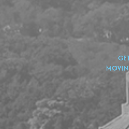
GE
MOVIN