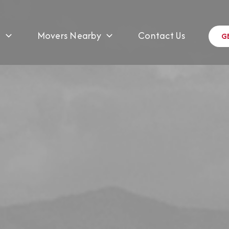
s
Movers Nearby
Contact Us
G