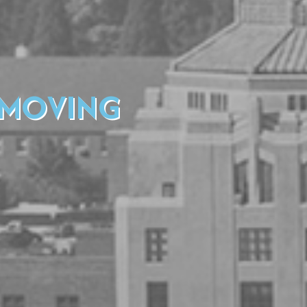
 MOVING