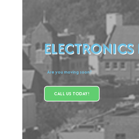
ELECTRONICS
Are you moving soon?
CALL US TODAY!