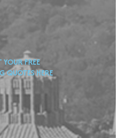
T YOUR FREE
G QUOTES HERE