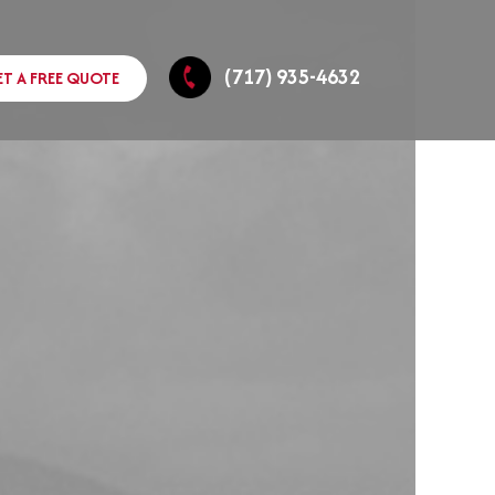
(717) 935-4632
ET A FREE QUOTE